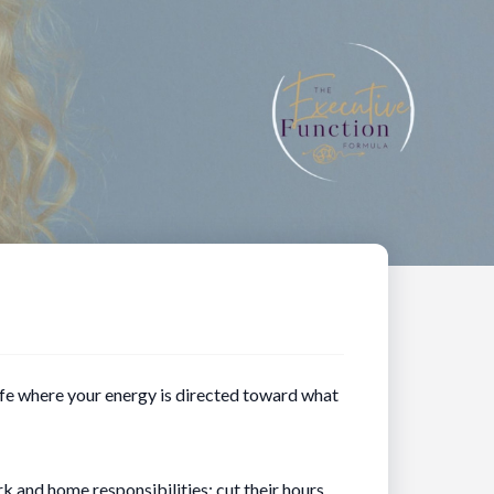
life where your energy is directed toward what
 and home responsibilities; cut their hours,