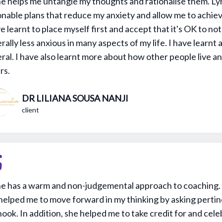
e helps me untangle my thoughts and rationalise them. Ly
onable plans that reduce my anxiety and allow me to achiev
ve learnt to place myself first and accept that it's OK to not
rally less anxious in many aspects of my life. I have learnt 
ral. I have also learnt more about how other people live an
rs.
DR LILIANA SOUSA NANJI
client
e has a warm and non-judgemental approach to coaching. 
helped me to move forward in my thinking by asking pertin
hook. In addition, she helped me to take credit for and cel