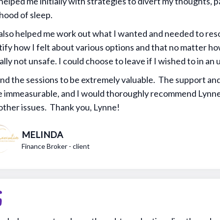
helped me initially with strategies to divert my thoughts, pa
ihood of sleep.
also helped me work out what I wanted and needed to reso
tify how I felt about various options and that no matter h
ally not unsafe. I could choose to leave if I wished to in a
und the sessions to be extremely valuable. The support an
 immeasurable, and I would thoroughly recommend Lynne
other issues. Thank you, Lynne!
MELINDA
Finance Broker - client