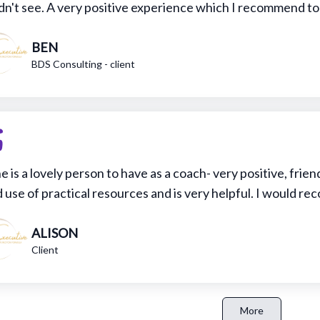
dn't see. A very positive experience which I recommend t
BEN
BDS Consulting - client
e is a lovely person to have as a coach- very positive, frie
 use of practical resources and is very helpful. I would 
ALISON
Client
More