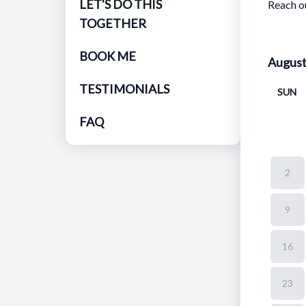
LET'S DO THIS
Reach o
TOGETHER
BOOK ME
Augus
TESTIMONIALS
SUN
FAQ
2
9
16
23