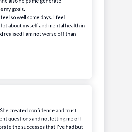
nne also helps me generate
e my goals.
 feel so well some days. I feel
a lot about myself and mental health in
d realised I am not worse off than
She created confidence and trust.
ent questions and not letting me off
ebrate the successes that I've had but