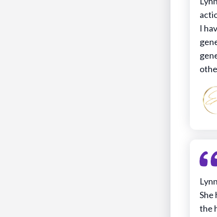
Lynn
acti
I ha
gene
gene
othe
Lynn
She 
the 