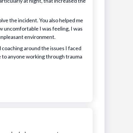
rticularly at night, that increased the
lve the incident. You also helped me
ow uncomfortable I was feeling, I was
n unpleasant environment.
d coaching around the issues I faced
 to anyone working through trauma