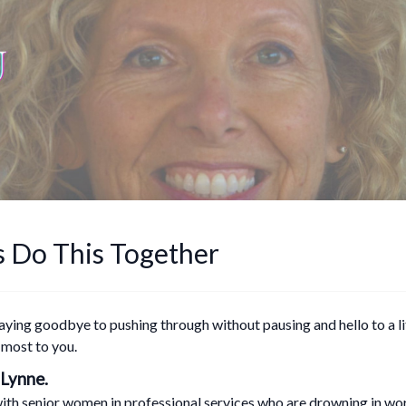
s Do This Together
saying goodbye to pushing through without pausing and hello to a 
 most to you.
 Lynne.
ith senior women in professional services who are drowning in work