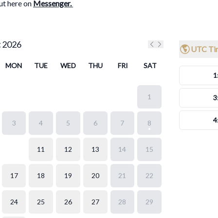
ut here on
Messenger
.
t
2026
UTC Ti
Previous month
Next month
MON
TUE
WED
THU
FRI
SAT
1
1
3
4
3
4
5
6
7
8
10
11
12
13
14
15
17
18
19
20
21
22
24
25
26
27
28
29