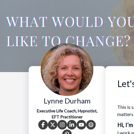
Let'
Lynne Durham
This is 
Executive Life Coach, Hypnotist,
matters
EFT Practitioner
Hi, I’m
I work w