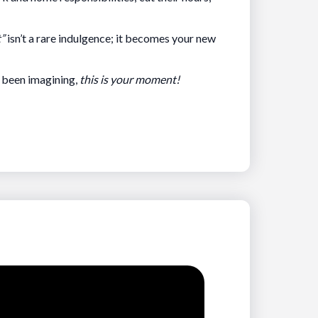
t”
isn’t a rare indulgence; it becomes your new
e been imagining,
this is your moment!