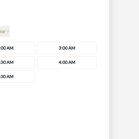
me
:00 AM
3:00 AM
:30 AM
4:00 AM
:30 AM