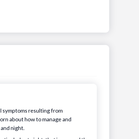
al symptoms resulting from
 torn about how to manage and
 and night.