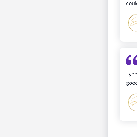
coul
Lynn
good