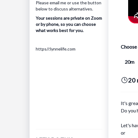
Please
email me
or use the button
below to discuss alternatives.
Your sessions are private on Zoom
or by phone, so you can choose
what works best for you.
Choose 
https//:lynnelife.com
20m
20 
It's gre
Do you h
Let's ha
or