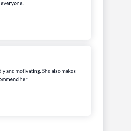
o everyone.
ndly and motivating. She also makes
recommend her