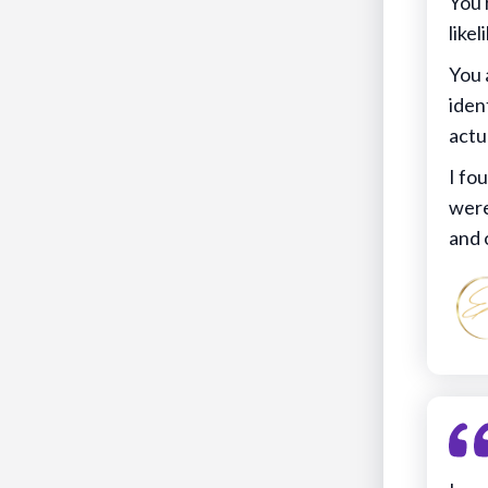
You 
likel
You 
iden
actu
I fo
were
and 