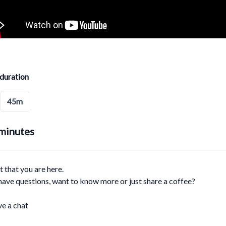
duration
45m
minutes
at that you are here.
ave questions, want to know more or just share a coffee?
ve a chat