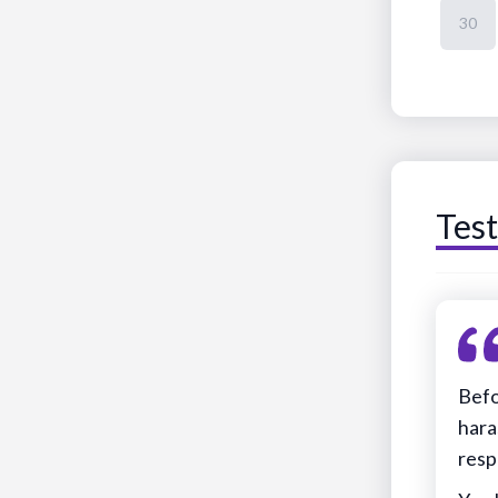
30
Test
Befo
hara
resp