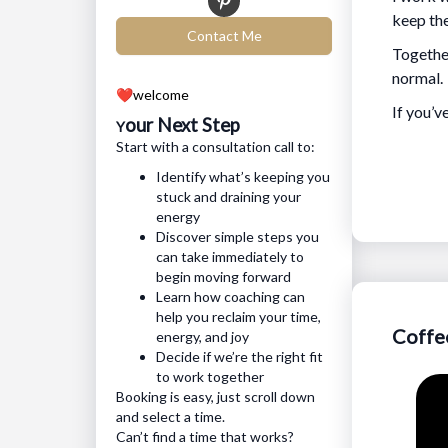
keep the
Contact Me
Together
normal.
❤️
welcome
If you’v
our Next Step
Y
Start with a consultation call to:
Identify what’s keeping you
stuck and draining your
energy
Discover simple steps you
can take immediately to
begin moving forward
Learn how coaching can
help you reclaim your time,
Coffe
energy, and joy
Decide if we’re the right fit
to work together
Booking is easy, just scroll down
and select a time.
Can’t find a time that works?