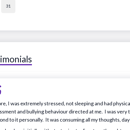
31
imonials
re, I was extremely stressed, not sleeping and had physic
ssment and bullying behaviour directed at me. I was very
ond to it personally. It was consuming all my thoughts, day