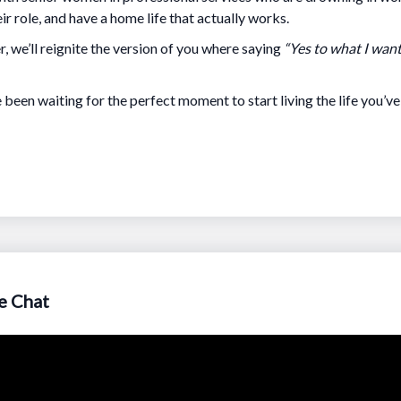
ir role, and have a home life that actually works.
, we’ll reignite the version of you where saying
“Yes to what I wan
e been waiting for the perfect moment to start living the life you’v
e Chat